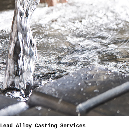
Lead Alloy Casting Services