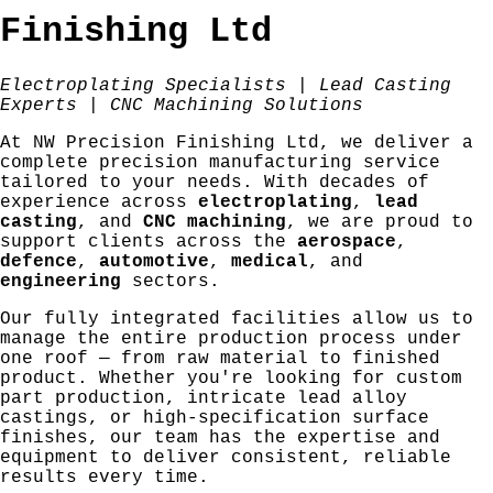
Finishing Ltd
Electroplating Specialists | Lead Casting
Experts | CNC Machining Solutions
At NW Precision Finishing Ltd, we deliver a
complete precision manufacturing service
tailored to your needs. With decades of
experience across
electroplating
,
lead
casting
, and
CNC machining
, we are proud to
support clients across the
aerospace
,
defence
,
automotive
,
medical
, and
engineering
sectors.
Our fully integrated facilities allow us to
manage the entire production process under
one roof — from raw material to finished
product. Whether you're looking for custom
part production, intricate lead alloy
castings, or high-specification surface
finishes, our team has the expertise and
equipment to deliver consistent, reliable
results every time.