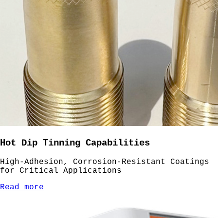
Hot Dip Tinning Capabilities
High-Adhesion, Corrosion-Resistant Coatings
for Critical Applications
Read more