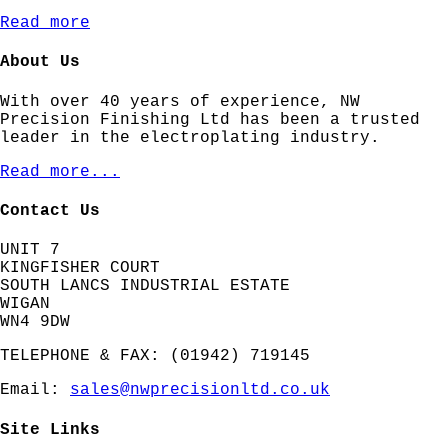
Read more
About Us
With over 40 years of experience, NW
Precision Finishing Ltd has been a trusted
leader in the electroplating industry.
Read more...
Contact Us
UNIT 7
KINGFISHER COURT
SOUTH LANCS INDUSTRIAL ESTATE
WIGAN
WN4 9DW
TELEPHONE & FAX: (01942) 719145
Email:
sales@nwprecisionltd.co.uk
Site Links