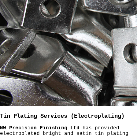
Tin Plating Services (Electroplating)
NW Precision Finishing Ltd
has provided
electroplated bright and satin tin plating