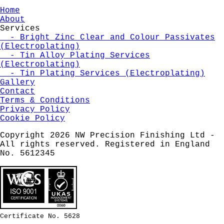
Home
About
Services
- Bright Zinc Clear and Colour Passivates
(Electroplating)
- Tin Alloy Plating Services
(Electroplating)
- Tin Plating Services (Electroplating)
Gallery
Contact
Terms & Conditions
Privacy Policy
Cookie Policy
Copyright 2026 NW Precision Finishing Ltd -
All rights reserved. Registered in England
No. 5612345
Certificate No. 5628