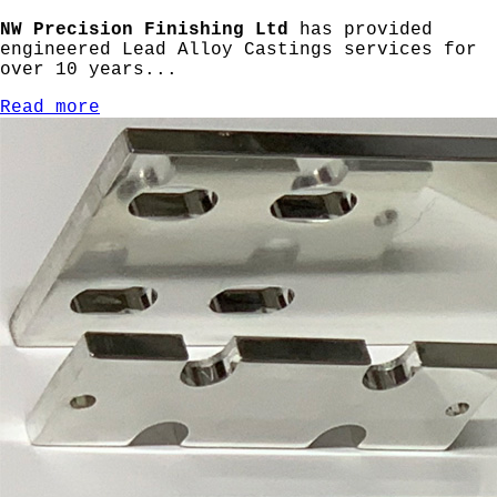
NW Precision Finishing Ltd
has provided
engineered Lead Alloy Castings services for
over 10 years...
Read more