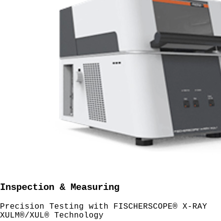
Inspection & Measuring
Precision Testing with FISCHERSCOPE® X-RAY
XULM®/XUL® Technology