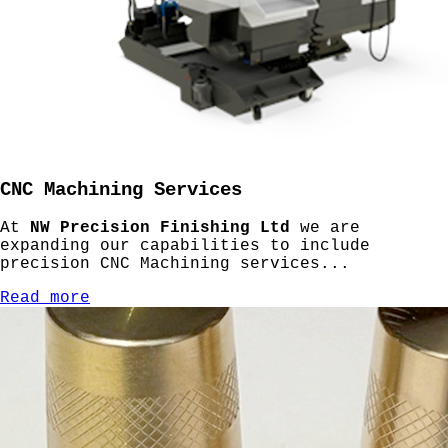
CNC Machining Services
At
NW Precision Finishing Ltd
we are
expanding our capabilities to include
precision CNC Machining services...
Read more