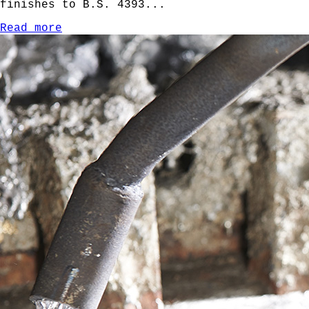
finishes to B.S. 4393...
Read more