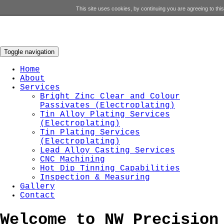
This site uses cookies, by continuing you are agreeing to this
Toggle navigation
Home
About
Services
Bright Zinc Clear and Colour
Passivates (Electroplating)
Tin Alloy Plating Services
(Electroplating)
Tin Plating Services
(Electroplating)
Lead Alloy Casting Services
CNC Machining
Hot Dip Tinning Capabilities
Inspection & Measuring
Gallery
Contact
Welcome to
NW
Precision