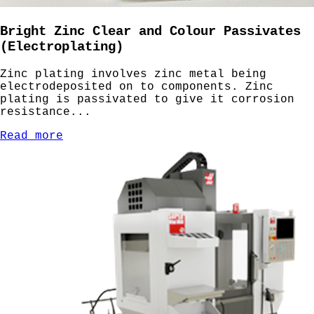
Bright Zinc Clear and Colour Passivates
(Electroplating)
Zinc plating involves zinc metal being
electrodeposited on to components. Zinc
plating is passivated to give it corrosion
resistance...
Read more