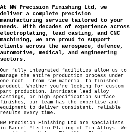
At NW Precision Finishing Ltd, we
deliver a complete precision
manufacturing service tailored to your
needs. With decades of experience across
electroplating
,
lead casting
, and
CNC
machining
, we are proud to support
clients across the
aerospace
,
defence
,
automotive
,
medical
, and
engineering
sectors.
Our fully integrated facilities allow us to
manage the entire production process under
one roof — from raw material to finished
product. Whether you're looking for custom
part production, intricate lead alloy
castings, or high-specification surface
finishes, our team has the expertise and
equipment to deliver consistent, reliable
results every time.
NW Precision Finishing Ltd are specialists
in Barrel Electro Plating of Tin Alloys. We