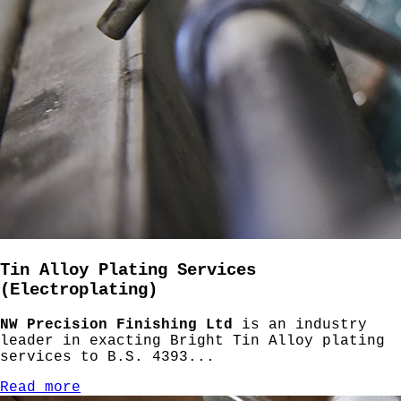
Tin Alloy Plating Services
(Electroplating)
NW Precision Finishing Ltd
is an industry
leader in exacting Bright Tin Alloy plating
services to B.S. 4393...
Read more