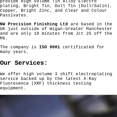
provide High Volume Tin Alloy Electro
plating, Bright Tin, Dull Tin (Dull/Satin),
Copper, Bright Zinc, and Clear and Colour
Passivates.
NW Precision Finishing Ltd
are based in the
UK just outside of Wigan-Greater Manchester
and are only 10 minutes from Jct 25 off the
M6.
The company is
ISO 9001
certificated for
many years.
Our Services:
We offer high volume 3 shift electroplating
service backed up by the latest X-Ray
Fluoresence (XRF) thickness testing
equipment.